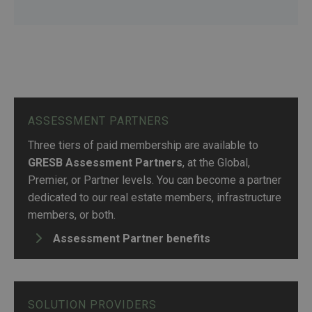
ASSESSMENT PARTNERS
Three tiers of paid membership are available to
GRESB Assessment Partners
, at the Global,
Premier, or Partner levels. You can become a partner
dedicated to our real estate members, infrastructure
members, or both.
Assessment Partner benefits
SOLUTION PROVIDERS