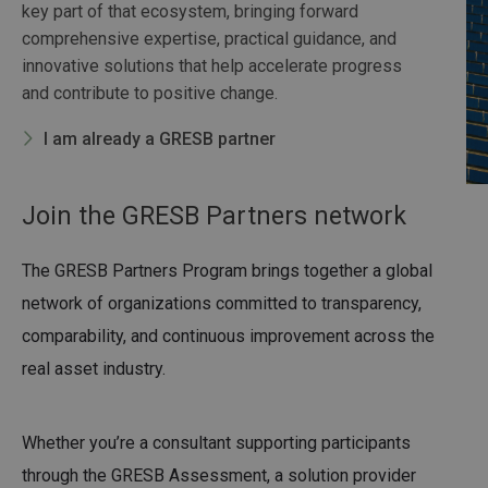
key part of that ecosystem, bringing forward
comprehensive expertise, practical guidance, and
innovative solutions that help accelerate progress
and contribute to positive change.
I am already a GRESB partner
Join the GRESB Partners network
The GRESB Partners Program brings together a global
network of organizations committed to transparency,
comparability, and continuous improvement across the
real asset industry.
Whether you’re a consultant supporting participants
through the GRESB Assessment, a solution provider