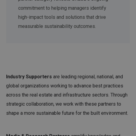
commitment to helping managers identify
high-impact tools and solutions that drive
measurable sustainability outcomes.
Industry Supporters
are leading regional, national, and
global organizations working to advance best practices
across the real estate and infrastructure sectors. Through
strategic collaboration, we work with these partners to
shape a more sustainable future for the built environment.