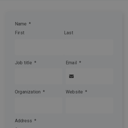
Name
*
First
Last
Job title
*
Email
*
Organization
*
Website
*
Address
*