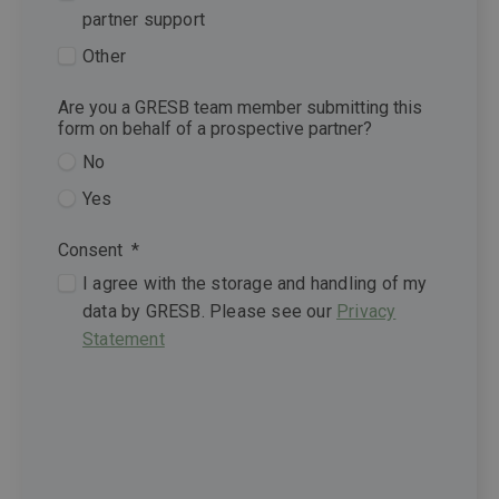
partner support
Other
Are you a GRESB team member submitting this
form on behalf of a prospective partner?
No
Yes
Consent
*
I agree with the storage and handling of my
data by GRESB. Please see our
Privacy
Statement