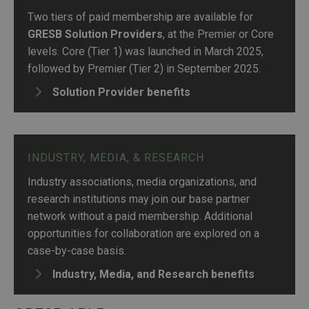
Two tiers of paid membership are available for
GRESB Solution Providers
, at the Premier or Core
levels. Core (Tier 1) was launched in March 2025,
followed by Premier (Tier 2) in September 2025.
Solution Provider benefits
INDUSTRY, MEDIA, & RESEARCH
Industry associations, media organizations, and
research institutions may join our base partner
network without a paid membership. Additional
opportunities for collaboration are explored on a
case-by-case basis.
Industry, Media, and Research benefits