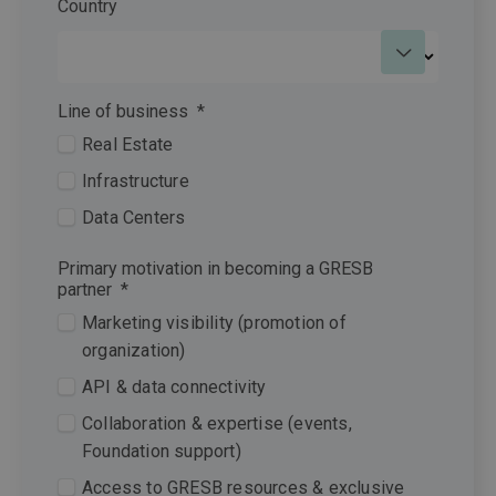
Country
Line of business
*
Real Estate
Infrastructure
Data Centers
Primary motivation in becoming a GRESB
partner
*
Marketing visibility (promotion of
organization)
API & data connectivity
Collaboration & expertise (events,
Foundation support)
Access to GRESB resources & exclusive