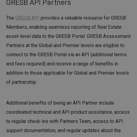
GRESB API Partners
The
GRESB API
provides a valuable resource for GRESB
Members, enabling seamless reporting of Real Estate
asset-level data to the GRESB Portal. GRESB Assessment
Partners at the Global and Premier levels are eligible to
connect to the GRESB Portal via an API (additional terms
and fees required) and receive a range of benefits in
addition to those applicable for Global and Premier levels
of partnership.
Additional benefits of being an API Partner include
coordinated technical and API product assistance, access
to regular check-ins with Partners Team, access to API
support documentation, and regular updates about the