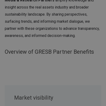
Media & Research Partners
amplify knowledge and
insight across the real assets industry and broader
sustainability landscape. By sharing perspectives,
surfacing trends, and informing market dialogue, we
partner with these organizations to advance transparency,
awareness, and informed decision-making.
Overview of GRESB Partner Benefits
Market visibility