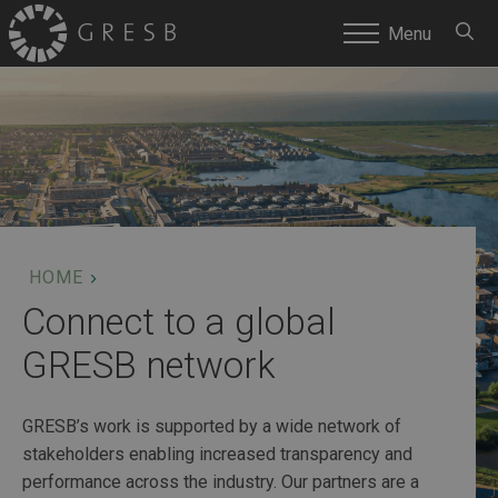
SEARC
Menu
HOME
Connect to a global
GRESB network
GRESB’s work is supported by a wide network of
stakeholders enabling increased transparency and
performance across the industry. Our partners are a