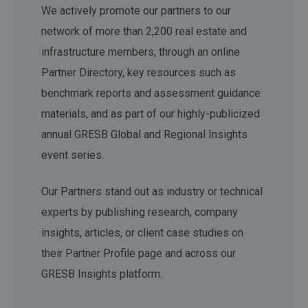
We actively promote our partners to our
network of more than 2,200 real estate and
infrastructure members, through an online
Partner Directory, key resources such as
benchmark reports and assessment guidance
materials, and as part of our highly-publicized
annual GRESB Global and Regional Insights
event series.
Our Partners stand out as industry or technical
experts by publishing research, company
insights, articles, or client case studies on
their Partner Profile page and across our
GRESB Insights platform.