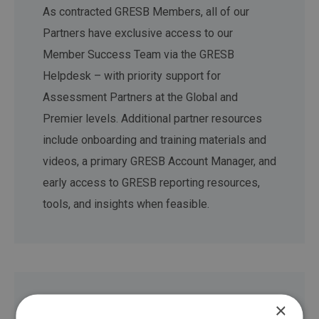
As contracted GRESB Members, all of our
Partners have exclusive access to our
Member Success Team via the GRESB
Helpdesk – with priority support for
Assessment Partners at the Global and
Premier levels. Additional partner resources
include onboarding and training materials and
videos, a primary GRESB Account Manager, and
early access to GRESB reporting resources,
tools, and insights when feasible.
×
Staying connected