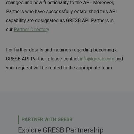
changes and new functionality to the API. Moreover,
Partners who have successfully established this API
capability are designated as GRESB API Partners in
our
Partner Directory
.
For further details and inquiries regarding becoming a
GRESB API Partner, please contact
info@gresb.com
and
your request will be routed to the appropriate team.
PARTNER WITH GRESB
Explore GRESB Partnership