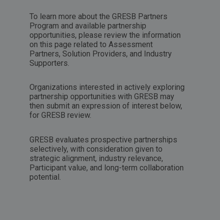
To learn more about the GRESB Partners
Program and available partnership
opportunities, please review the information
on this page related to
Assessment
Partners
,
Solution Providers
, and
Industry
Supporters
.
Organizations interested in actively exploring
partnership opportunities with GRESB may
then submit an expression of interest below,
for GRESB review.
GRESB evaluates prospective partnerships
selectively, with consideration given to
strategic alignment, industry relevance,
Participant value, and long-term collaboration
potential.