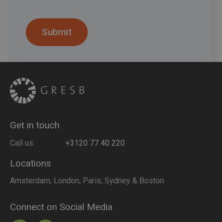
Get in touch
Call us:
+3120 77 40 220
Locations
Amsterdam, London, Paris, Sydney & Boston
Connect on Social Media