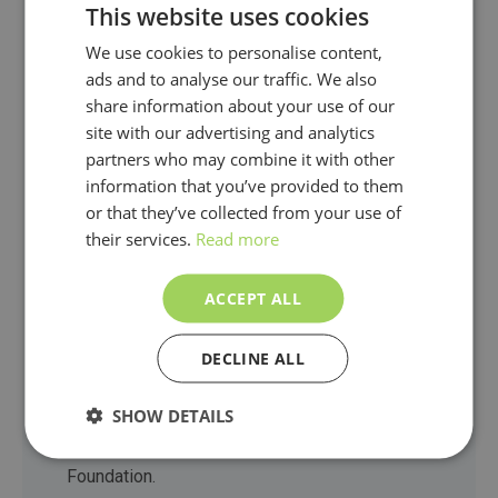
This website uses cookies
GRESB Assessment Partners receive regular
We use cookies to personalise content,
Partners Key Updates and join Quarterly
ads and to analyse our traffic. We also
share information about your use of our
Partners Calls with the GRESB team. These
site with our advertising and analytics
touchpoints provide timely insights into
partners who may combine it with other
program and Assessment developments, offer
information that you’ve provided to them
exclusive deep dives into GRESB Standards
or that they’ve collected from your use of
their services.
Read more
and tools, and ensure partners are equipped to
support GRESB Participants effectively with
ACCEPT ALL
the Assessment.
DECLINE ALL
GRESB Partners at the Premier and Global
tiers are also eligible to participate in groups
SHOW DETAILS
established to support and provide input to the
Foundation.