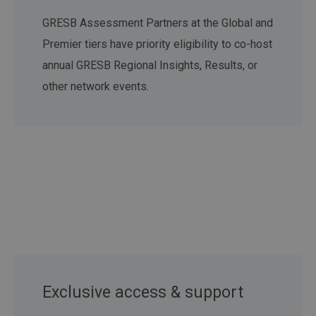
GRESB Assessment Partners at the Global and
Premier tiers have priority eligibility to co-host
annual GRESB Regional Insights, Results, or
other network events.
Exclusive access & support