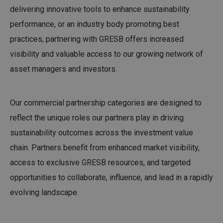
delivering innovative tools to enhance sustainability
performance, or an industry body promoting best
practices, partnering with GRESB offers increased
visibility and valuable access to our growing network of
asset managers and investors.
Our commercial partnership categories are designed to
reflect the unique roles our partners play in driving
sustainability outcomes across the investment value
chain. Partners benefit from enhanced market visibility,
access to exclusive GRESB resources, and targeted
opportunities to collaborate, influence, and lead in a rapidly
evolving landscape.