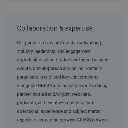
Collaboration & expertise
Our partners enjoy preferential networking,
industry leadership, and engagement
opportunities at co-hosted and/or co-branded
events, both in-person and online. Partners
participate in and lead key conversations
alongside GRESB and industry experts during
partner-hosted and/or joint webinars,
podcasts, and events—amplifying their
operational experience and subject matter
expertise across the growing GRESB network.