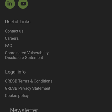
Useful Links
Contact us
Careers
FAQ
Coordinated Vulnerability
Disclosure Statement
Legal info
GRESB Terms & Conditions
GRESB Privacy Statement
Cookie policy
Newsletter