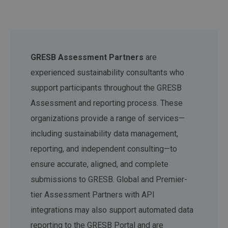
GRESB Assessment Partners
are
experienced sustainability consultants who
support participants throughout the GRESB
Assessment and reporting process. These
organizations provide a range of services—
including sustainability data management,
reporting, and independent consulting—to
ensure accurate, aligned, and complete
submissions to GRESB. Global and Premier-
tier Assessment Partners with API
integrations may also support automated data
reporting to the GRESB Portal and are