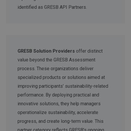
identified as GRESB API Partners.
GRESB Solution Providers
offer distinct
value beyond the GRESB Assessment
process. These organizations deliver
specialized products or solutions aimed at
improving participants’ sustainability-related
performance. By deploying practical and
innovative solutions, they help managers
operationalize sustainability, accelerate
progress, and create long-term value. This
partner category reflects GRESB’s ongoing