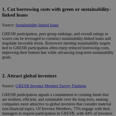
1. Cut borrowing costs with green or sustainability-
linked loans
Source:
Sustainability-linked loans
GRESB participation, peer group rankings, and overall ratings or
scores can be leveraged to construct sustainability-linked loans and
negotiate favorable terms. Borrowers meeting sustainability targets
tied to GRESB participation often enjoy reduced borrowing costs,
improving their bottom line while advancing long-term sustainability
goals.
2. Attract global investors
Source:
GRESB Investor Member Survey Findings
GRESB participation signals a commitment to creating funds that
are resilient, efficient, and sustainable over the long term, making
companies more attractive to global investors that consider material
non-financial topics. Of Investor Members, 75% engage with their
managers to request participation in GRESB, with 44% of investors