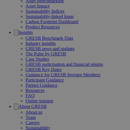
Asset Benchmarking
Asset Impact
Sustainability Indices
Sustainability-linked loans
Carbon Footprint Dashboard
Product Resources
Insights
GRESB Benchmark Data
Industry insights
GRESB news and updates
The Pulse by GRESB
Case Studies
GRESB participation and financial returns
GRESB Key Dates
Guidance for GRESB Investor Members
Participant Guidance
Partner Guidance
Resources
FAQ
Online training
About GRESB
About us
Team
Careers
Sustainability