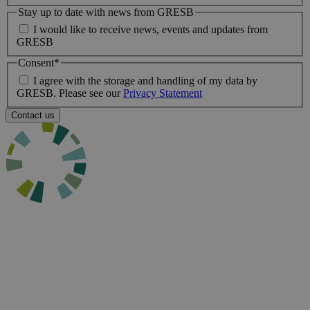
Stay up to date with news from GRESB
I would like to receive news, events and updates from
GRESB
Consent
*
I agree with the storage and handling of my data by
GRESB. Please see our
Privacy Statement