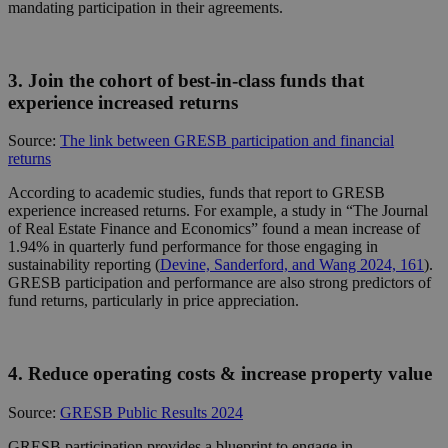
mandating participation in their agreements.
3. Join the cohort of best-in-class funds that
experience increased returns
Source:
The link between GRESB participation and financial
returns
According to academic studies, funds that report to GRESB
experience increased returns. For example, a study in “The Journal
of Real Estate Finance and Economics” found a mean increase of
1.94% in quarterly fund performance for those engaging in
sustainability reporting
(
Devine, Sanderford, and Wang 2024, 161
)
.
GRESB participation and performance are also strong predictors of
fund returns, particularly in price appreciation.
4. Reduce operating costs & increase property value
Source:
GRESB Public Results 2024
GRESB participation provides a blueprint to engage in