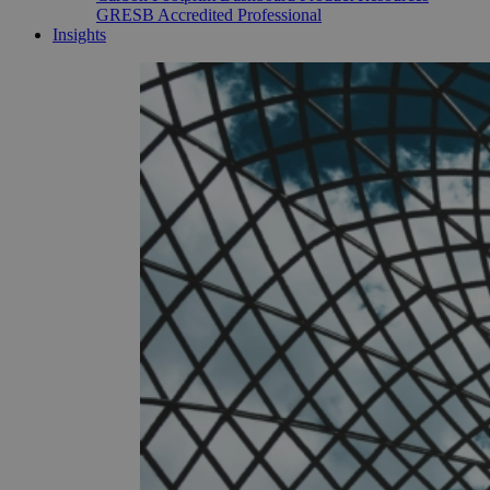
GRESB Accredited Professional
Insights