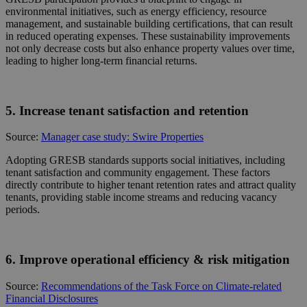
environmental initiatives, such as energy efficiency, resource
management, and sustainable building certifications, that can result
in reduced operating expenses. These sustainability improvements
not only decrease costs but also enhance property values over time,
leading to higher long-term financial returns.
5. Increase tenant satisfaction and retention
Source:
Manager case study: Swire Properties
Adopting GRESB standards supports social initiatives, including
tenant satisfaction and community engagement. These factors
directly contribute to higher tenant retention rates and attract quality
tenants, providing stable income streams and reducing vacancy
periods.
6. Improve operational efficiency & risk mitigation
Source:
Recommendations of the Task Force on Climate-related
Financial Disclosures