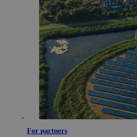
For partners