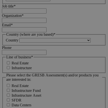
Job title
*
Organization
*
Email
*
Country (where are you based)
*
Country
Phone
Line of business
*
Real Estate
Infrastructure
Please select the GRESB Assessment(s) and/or products you
are interested in:
Real Estate
Infrastructure Fund
Infrastructure Asset
SFDR
Data Centers