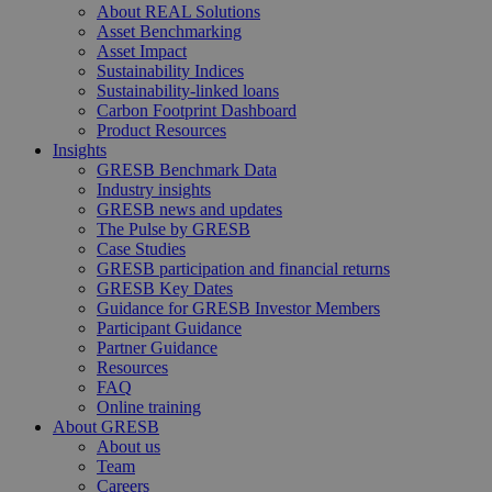
About REAL Solutions
Asset Benchmarking
Asset Impact
Sustainability Indices
Sustainability-linked loans
Carbon Footprint Dashboard
Product Resources
Insights
GRESB Benchmark Data
Industry insights
GRESB news and updates
The Pulse by GRESB
Case Studies
GRESB participation and financial returns
GRESB Key Dates
Guidance for GRESB Investor Members
Participant Guidance
Partner Guidance
Resources
FAQ
Online training
About GRESB
About us
Team
Careers