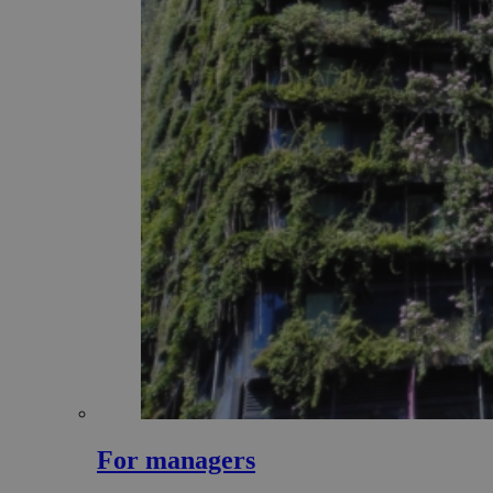
For managers