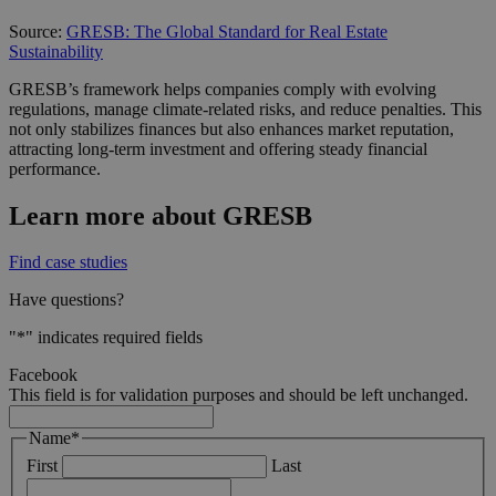
Source:
GRESB: The Global Standard for Real Estate
Sustainability
GRESB’s framework helps companies comply with evolving
regulations, manage climate-related risks, and reduce penalties. This
not only stabilizes finances but also enhances market reputation,
attracting long-term investment and offering steady financial
performance.
Learn more about GRESB
Find case studies
Have questions?
"
*
" indicates required fields
Facebook
This field is for validation purposes and should be left unchanged.
Name
*
First
Last