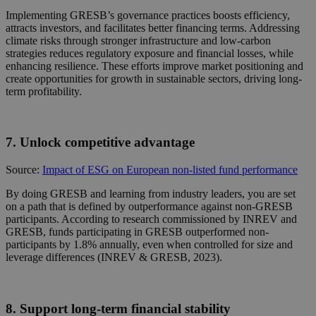
Implementing GRESB’s governance practices boosts efficiency,
attracts investors, and facilitates better financing terms. Addressing
climate risks through stronger infrastructure and low-carbon
strategies reduces regulatory exposure and financial losses, while
enhancing resilience. These efforts improve market positioning and
create opportunities for growth in sustainable sectors, driving long-
term profitability.
7. Unlock competitive advantage
Source:
Impact of ESG on European non-listed fund performance
By doing GRESB and learning from industry leaders, you are set
on
a path that is defined by outperformance against non-GRESB
participants. According to research commissioned by INREV and
GRESB, funds participating in GRESB outperformed non-
participants by 1.8% annually, even when controlled for size and
leverage differences (INREV & GRESB, 2023).
8. Support long-term financial stability