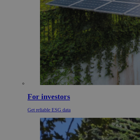
For investors
Get reliable ESG data