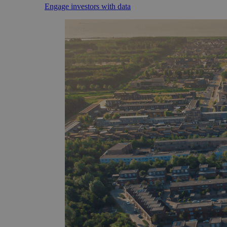
Engage investors with data