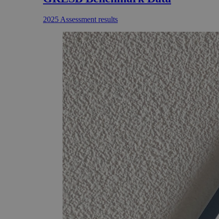
2025 Assessment results