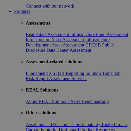
Connect with our network
Products
Assessments
Real Estate Assessment
Infrastructure Fund Assessment
Infrastructure Asset Assessment
Infrastructure
Development Asset Assessment
GRESB Public
Disclosure
Data Center Assessment
Assessment-related solutions
Fundamentals
SFDR Reporting Solution
Transition
Risk Report
Assessment Services
REAL Solutions
About REAL Solutions
Asset Benchmarking
Other solutions
Asset Impact
ESG Indices
Sustainability-Linked Loans
Carbon Footprint Dashboard
Product Resources