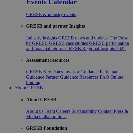
Events Calendar
GRESB & industry events
GRESB and partner Insights
Industry insights
GRESB news and updates
The Pulse
by GRESB
GRESB case studies
GRESB participation
and financial returns
GRESB Regional Insights 2025
Assessment resources
GRESB Key Dates
Investor Guidance
Participant
Guidance
Partner Guidance
Resources
FAQ
Online
training
About GRESB
About GRESB
About us
Team
Careers
Sustainability
Contact
Press &
Media
Collaborations
GRESB Foundation