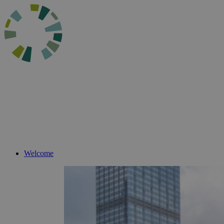
Welcome