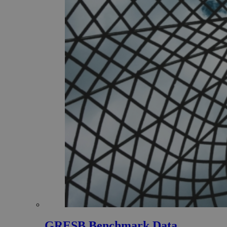
GRESB Benchmark Data