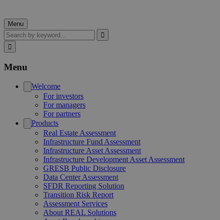
Menu
Search
Menu
Welcome
For investors
For managers
For partners
Products
Real Estate Assessment
Infrastructure Fund Assessment
Infrastructure Asset Assessment
Infrastructure Development Asset Assessment
GRESB Public Disclosure
Data Center Assessment
SFDR Reporting Solution
Transition Risk Report
Assessment Services
About REAL Solutions