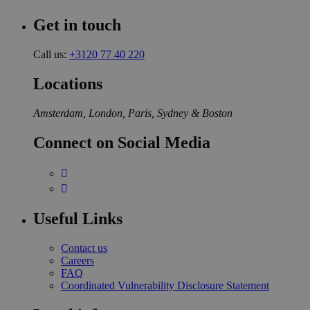
Get in touch
Call us:
+3120 77 40 220
Locations
Amsterdam, London, Paris, Sydney & Boston
Connect on Social Media
Useful Links
Contact us
Careers
FAQ
Coordinated Vulnerability Disclosure Statement