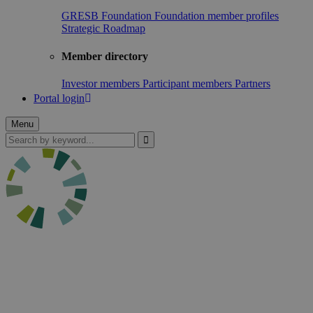
GRESB Foundation
Foundation member profiles
Strategic Roadmap
Member directory
Investor members
Participant members
Partners
Portal login
Menu
Search