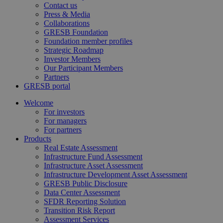
Contact us
Press & Media
Collaborations
GRESB Foundation
Foundation member profiles
Strategic Roadmap
Investor Members
Our Participant Members
Partners
GRESB portal
Welcome
For investors
For managers
For partners
Products
Real Estate Assessment
Infrastructure Fund Assessment
Infrastructure Asset Assessment
Infrastructure Development Asset Assessment
GRESB Public Disclosure
Data Center Assessment
SFDR Reporting Solution
Transition Risk Report
Assessment Services