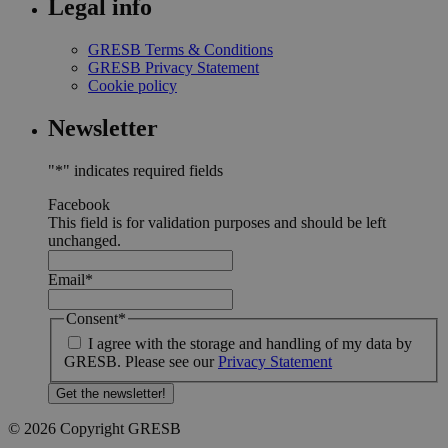
Legal info
GRESB Terms & Conditions
GRESB Privacy Statement
Cookie policy
Newsletter
"
*
" indicates required fields
Facebook
This field is for validation purposes and should be left
unchanged.
Email
*
Consent
*
I agree with the storage and handling of my data by
GRESB. Please see our
Privacy Statement
© 2026 Copyright GRESB