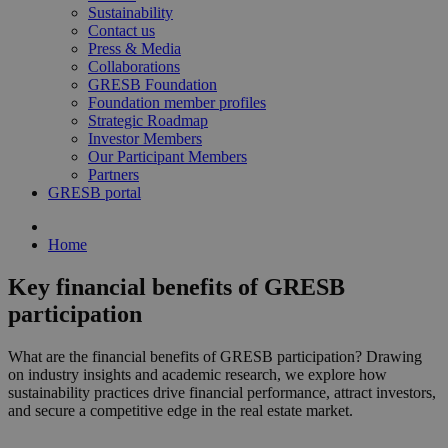
Sustainability
Contact us
Press & Media
Collaborations
GRESB Foundation
Foundation member profiles
Strategic Roadmap
Investor Members
Our Participant Members
Partners
GRESB portal
Home
Key financial benefits of GRESB
participation
What are the financial benefits of GRESB participation? Drawing
on industry insights and academic research, we explore how
sustainability practices drive financial performance, attract investors,
and secure a competitive edge in the real estate market.