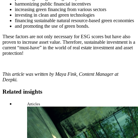
harmonizing public financial incentives
increasing green financing from various sectors
investing in clean and green technologies
financing sustainable natural resource-based green economies
and promoting the use of green bonds.
These factors are not only necessary for ESG scores but have also
proven to increase asset value. Therefore, sustainable investment is a
current “must-have” in the world of real estate investment and asset
protection!
This article was written by Maya Fink, Content Manager at
Deepki.
Related insights
Articles