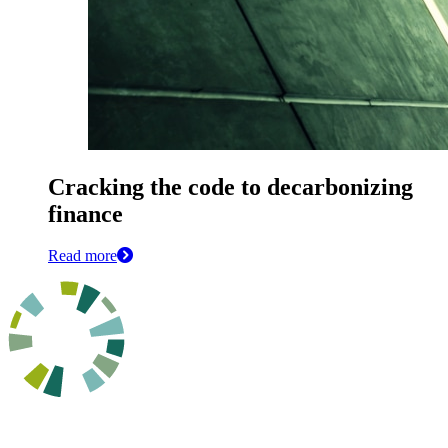
Cracking the code to decarbonizing
finance
Read more