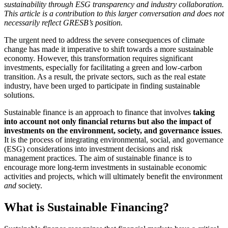
sustainability through ESG transparency and industry collaboration.
This article is a contribution to this larger conversation and does not
necessarily reflect GRESB’s position.
The urgent need to address the severe consequences of climate
change has made it imperative to shift towards a more sustainable
economy. However, this transformation requires significant
investments, especially for facilitating a green and low-carbon
transition. As a result, the private sectors, such as the real estate
industry, have been urged to participate in finding sustainable
solutions.
Sustainable finance is an approach to finance that involves
taking
into account not only financial returns but also the impact of
investments on the environment, society, and governance issues
.
It is the process of integrating environmental, social, and governance
(ESG) considerations into investment decisions and risk
management practices. The aim of sustainable finance is to
encourage more long-term investments in sustainable economic
activities and projects, which will ultimately benefit the environment
and
society.
What is Sustainable Financing?