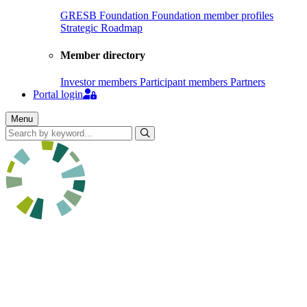
GRESB Foundation
Foundation member profiles
Strategic Roadmap
Member directory
Investor members
Participant members
Partners
Portal login
Menu
Search