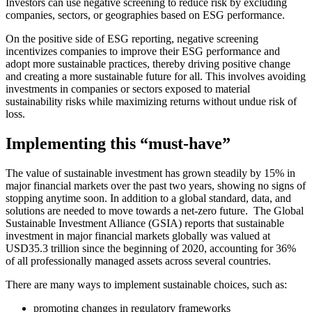
Investors can use negative screening to reduce risk by excluding
companies, sectors, or geographies based on ESG performance.
On the positive side of ESG reporting, negative screening
incentivizes companies to improve their ESG performance and
adopt more sustainable practices, thereby driving positive change
and creating a more sustainable future for all.
This involves avoiding
investments in companies or sectors exposed to material
sustainability risks while maximizing returns without undue risk of
loss.
Implementing this “must-have”
The value of sustainable investment has grown steadily by 15% in
major financial markets over the past two years, showing no signs of
stopping anytime soon. In addition to a global standard, data, and
solutions are needed to move towards a net-zero future.
The Global
Sustainable Investment Alliance (GSIA) reports that sustainable
investment in major financial markets globally was valued at
USD35.3 trillion since the beginning of 2020, accounting for 36%
of all professionally managed assets across several countries.
There are many ways to implement sustainable choices, such as:
promoting changes in regulatory frameworks