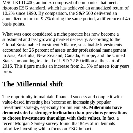
MSCI KLD 400, an index composed of companies that meet a
rigorous ESG standard, which has achieved an annualized return of
10.2% since 1990. By comparison, the S&P 500 delivered an
annualized return of 9.7% during the same period, a difference of 45
basis points.
What was once considered a niche practice has now become a
substantial and fast-growing market necessity. According to the
Global Sustainable Investment Alliance, sustainable investments
accounted for 26 percent of assets under professional management
in Asia, Australia, New Zealand, Canada, Europe, and the United
States, amounting to a total of USD 22.89 trillion at the start of
2016. This figure marks an increase from 21.5% of assets four years
prior.
The Millennial shift
The opportunity to maintain financial success and couple it with
value-based investing has become an increasingly popular
investment strategy, especially for millennials.
Millennials have
demonstrated a stronger inclination than previous generations
to choose investments that align with their values.
In fact, a
recent Morgan Stanley survey found that 84% of millennials
prioritize investing with a focus on ESG impact.