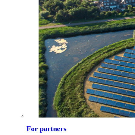
For partners