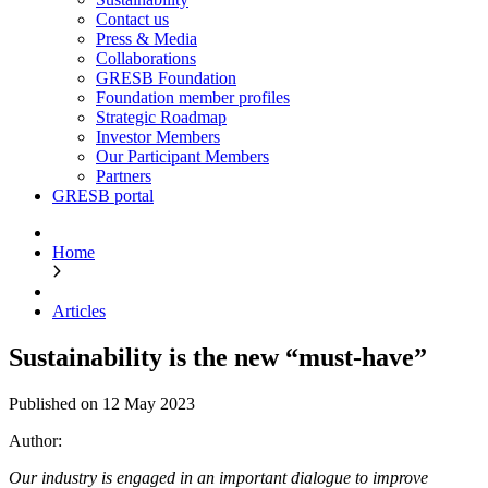
Contact us
Press & Media
Collaborations
GRESB Foundation
Foundation member profiles
Strategic Roadmap
Investor Members
Our Participant Members
Partners
GRESB portal
Home
Articles
Sustainability is the new “must-have”
Published on 12 May 2023
Author:
Our industry is engaged in an important dialogue to improve