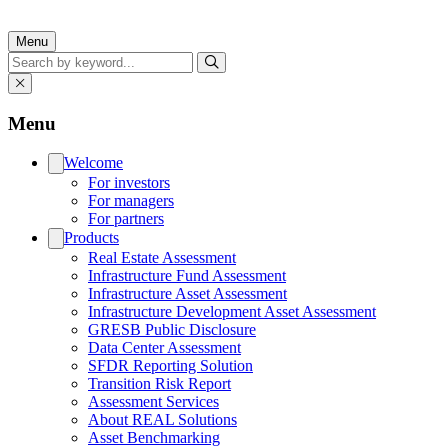
Menu
Search
Menu
Welcome
For investors
For managers
For partners
Products
Real Estate Assessment
Infrastructure Fund Assessment
Infrastructure Asset Assessment
Infrastructure Development Asset Assessment
GRESB Public Disclosure
Data Center Assessment
SFDR Reporting Solution
Transition Risk Report
Assessment Services
About REAL Solutions
Asset Benchmarking