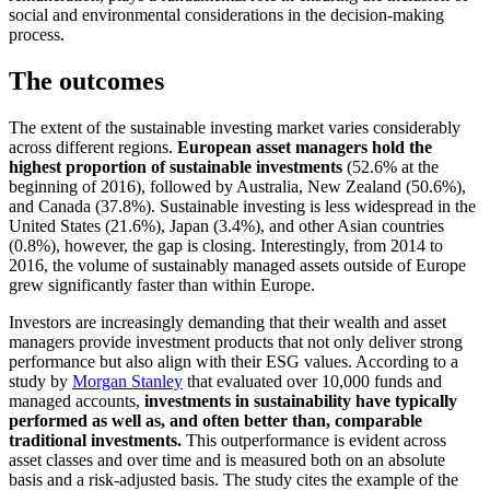
social and environmental considerations in the decision-making
process.
The outcomes
The extent of the sustainable investing market varies considerably
across different regions.
European asset managers hold the
highest proportion of sustainable investments
(52.6% at the
beginning of 2016), followed by Australia, New Zealand (50.6%),
and Canada (37.8%). Sustainable investing is less widespread in the
United States (21.6%), Japan (3.4%), and other Asian countries
(0.8%), however, the gap is closing. Interestingly, from 2014 to
2016, the volume of sustainably managed assets outside of Europe
grew significantly faster than within Europe.
Investors are increasingly demanding that their wealth and asset
managers provide investment products that not only deliver strong
performance but also align with their ESG values. According to a
study by
Morgan Stanley
that evaluated over 10,000 funds and
managed accounts,
investments in sustainability have typically
performed as well as, and often better than, comparable
traditional investments
.
This outperformance is evident across
asset classes and over time and is measured both on an absolute
basis and a risk-adjusted basis. The study cites the example of the