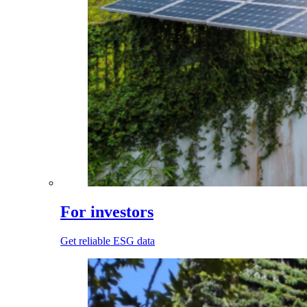
For investors
Get reliable ESG data