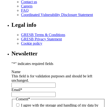
Contact us
Careers
FAQ
Coordinated Vulnerability Disclosure Statement
Legal info
GRESB Terms & Conditions
GRESB Privacy Statement
Cookie policy
Newsletter
"
*
" indicates required fields
Name
This field is for validation purposes and should be left
unchanged.
Email
*
Consent
*
I agree with the storage and handling of my data by