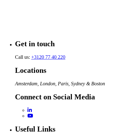
Get in touch
Call us:
+3120 77 40 220
Locations
Amsterdam, London, Paris, Sydney & Boston
Connect on Social Media
Useful Links