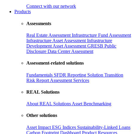
Connect with our network
Products
Assessments
Real Estate Assessment
Infrastructure Fund Assessment
Infrastructure Asset Assessment
Infrastructure
Development Asset Assessment
GRESB Public
Disclosure
Data Center Assessment
Assessment-related solutions
Fundamentals
SFDR Reporting Solution
Transition
Risk Report
Assessment Services
REAL Solutions
About REAL Solutions
Asset Benchmarking
Other solutions
Asset Impact
ESG Indices
Sustainability-Linked Loans
Carbon Footprint Dashboard
Product Resources