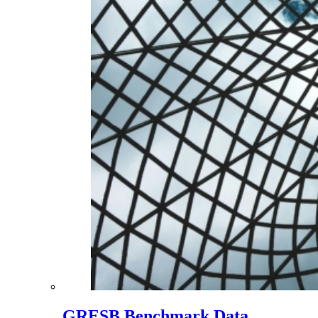
GRESB Benchmark Data