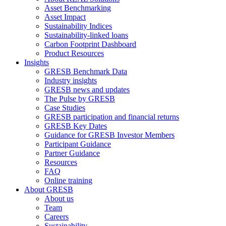
Asset Benchmarking
Asset Impact
Sustainability Indices
Sustainability-linked loans
Carbon Footprint Dashboard
Product Resources
Insights
GRESB Benchmark Data
Industry insights
GRESB news and updates
The Pulse by GRESB
Case Studies
GRESB participation and financial returns
GRESB Key Dates
Guidance for GRESB Investor Members
Participant Guidance
Partner Guidance
Resources
FAQ
Online training
About GRESB
About us
Team
Careers
Sustainability