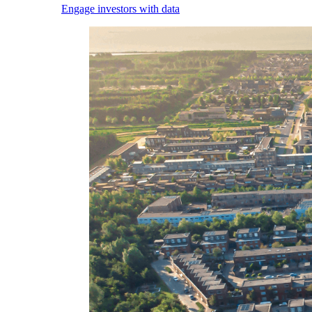
Engage investors with data