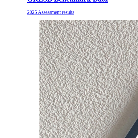
2025 Assessment results