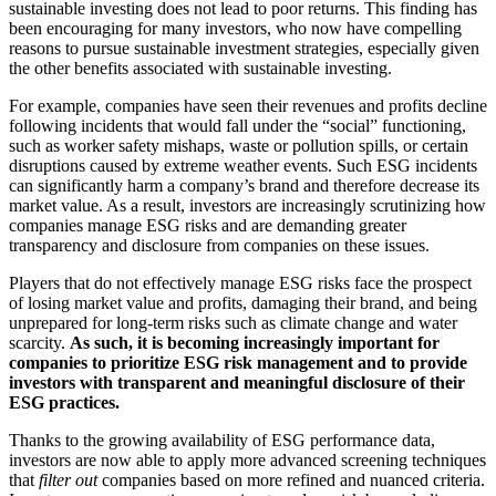
sustainable investing does not lead to poor returns. This finding has
been encouraging for many investors, who now have compelling
reasons to pursue sustainable investment strategies, especially given
the other benefits associated with sustainable investing.
For example, companies have seen their revenues and profits decline
following incidents that would fall under the “social” functioning,
such as worker safety mishaps, waste or pollution spills, or certain
disruptions caused by extreme weather events. Such ESG incidents
can significantly harm a company’s brand and therefore decrease its
market value. As a result, investors are increasingly scrutinizing how
companies manage ESG risks and are demanding greater
transparency and disclosure from companies on these issues.
Players that do not effectively manage ESG risks face the prospect
of losing market value and profits, damaging their brand, and being
unprepared for long-term risks such as climate change and water
scarcity.
As such, it is becoming increasingly important for
companies to prioritize ESG risk management and to provide
investors with transparent and meaningful disclosure of their
ESG practices.
Thanks to the growing availability of ESG performance data,
investors are now able to apply more advanced screening techniques
that
filter out
companies based on more refined and nuanced criteria.