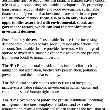
Sustainable finance recognizes that financial markets have a critical
role to play in supporting sustainable development. By promoting
transparency, accountability, and good governance, sustainable
finance can help ensure that investments are made in a responsible
and sustainable manner.
It can also help identify risks and
opportunities associated with environmental, social, and
governance factors, which can lead to better-informed
investment decisions.
One of the key drivers of sustainable finance is the increasing
demand from investors to take socially responsible actions into
account. Sustainable finance provides investors with a range of
options to invest in sustainable economic activities and projects,
from green bonds to impact investing.
The ‘E’
:
Environmental considerations include climate change
mitigation and adaptation, biodiversity preservation, pollution
prevention, and the circular economy.
The ‘S’
: Social considerations refer to issues of inequality,
inclusiveness, labor relations, investment in human capital and
communities, and human rights issues.
The ‘G’
: Governance of public and private institutions, including
management structures, employee relations, and executive
remuneration, plays a fundamental role in ensuring the inclusion of