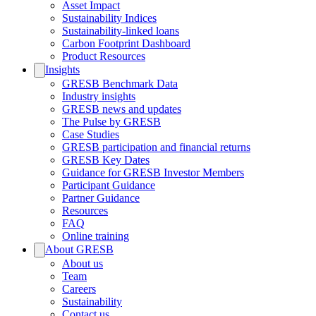
Asset Impact
Sustainability Indices
Sustainability-linked loans
Carbon Footprint Dashboard
Product Resources
Insights
GRESB Benchmark Data
Industry insights
GRESB news and updates
The Pulse by GRESB
Case Studies
GRESB participation and financial returns
GRESB Key Dates
Guidance for GRESB Investor Members
Participant Guidance
Partner Guidance
Resources
FAQ
Online training
About GRESB
About us
Team
Careers
Sustainability
Contact us