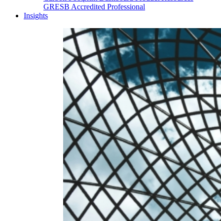
GRESB Accredited Professional
Insights