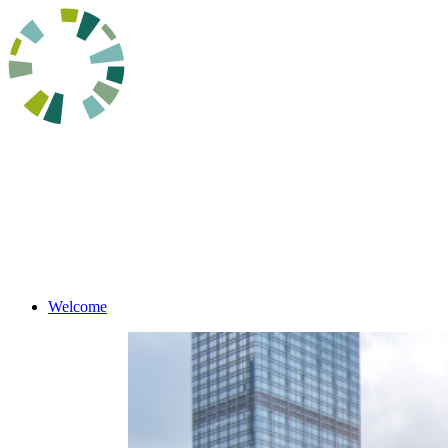
Welcome