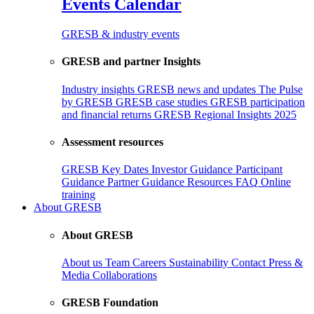
Events Calendar
GRESB & industry events
GRESB and partner Insights
Industry insights
GRESB news and updates
The Pulse
by GRESB
GRESB case studies
GRESB participation
and financial returns
GRESB Regional Insights 2025
Assessment resources
GRESB Key Dates
Investor Guidance
Participant
Guidance
Partner Guidance
Resources
FAQ
Online
training
About GRESB
About GRESB
About us
Team
Careers
Sustainability
Contact
Press &
Media
Collaborations
GRESB Foundation