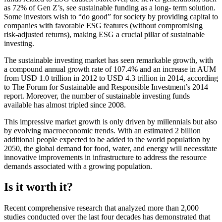
as 72% of Gen Z’s, see sustainable funding as a long- term solution.
Some investors wish to “do good” for society by providing capital to
companies with favorable ESG features (without compromising
risk-adjusted returns), making ESG a crucial pillar of sustainable
investing.
The sustainable investing market has seen remarkable growth, with
a compound annual growth rate of 107.4% and an increase in AUM
from USD 1.0 trillion in 2012 to USD 4.3 trillion in 2014, according
to The Forum for Sustainable and Responsible Investment’s 2014
report. Moreover, the number of sustainable investing funds
available has almost tripled since 2008.
This impressive market growth is only driven by millennials but also
by evolving macroeconomic trends. With an estimated 2 billion
additional people expected to be added to the world population by
2050, the global demand for food, water, and energy will necessitate
innovative improvements in infrastructure to address the resource
demands associated with a growing population.
Is it worth it?
Recent comprehensive research that analyzed more than 2,000
studies conducted over the last four decades has demonstrated that