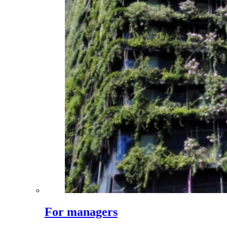
For managers