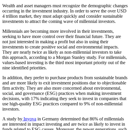
Wealth and asset managers must recognize the demographic changes
occurring in the investment industry. In order to serve the over USD
4 trillion market, they must adapt quickly and consider sustainable
investments to attract the coming wave of millennial investors.
Millennials are becoming more involved in their investments,
seeking to have more control over their financial future. They are
not just interested in making a profit but also in using their
investments to create positive social and environmental impacts.
They are nearly twice as likely as non-millennial investors to take
this approach, according to a Morgan Stanley study. For millennials,
values-based investing is the third most important priority out of the
nine identified priorities.
In addition, they prefer to purchase products from sustainable brands
and are more likely to exit investment positions due to objectionable
firm activity. They are also more concerned about environmental,
social, and governance (ESG) practices when making investment
decisions, with 17% indicating they seek to invest in companies that
use high-quality ESG practices compared to 9% of non-millennial
investors.
A study by
Inyova
in Germany determined that 86% of millennials
are interested in impact investing and are twice as likely to invest in
funds related to ESG causes. Moreover, the newer generations, such