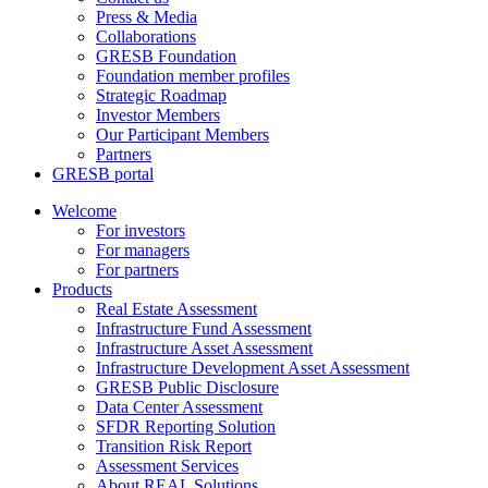
Press & Media
Collaborations
GRESB Foundation
Foundation member profiles
Strategic Roadmap
Investor Members
Our Participant Members
Partners
GRESB portal
Welcome
For investors
For managers
For partners
Products
Real Estate Assessment
Infrastructure Fund Assessment
Infrastructure Asset Assessment
Infrastructure Development Asset Assessment
GRESB Public Disclosure
Data Center Assessment
SFDR Reporting Solution
Transition Risk Report
Assessment Services
About REAL Solutions