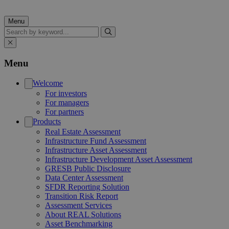
Menu
Search
Menu
Welcome
For investors
For managers
For partners
Products
Real Estate Assessment
Infrastructure Fund Assessment
Infrastructure Asset Assessment
Infrastructure Development Asset Assessment
GRESB Public Disclosure
Data Center Assessment
SFDR Reporting Solution
Transition Risk Report
Assessment Services
About REAL Solutions
Asset Benchmarking