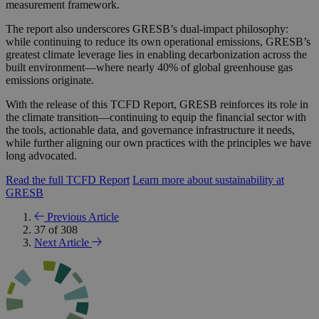
measurement framework.
The report also underscores GRESB’s dual-impact philosophy:
while continuing to reduce its own operational emissions, GRESB’s
greatest climate leverage lies in enabling decarbonization across the
built environment—where nearly 40% of global greenhouse gas
emissions originate.
With the release of this TCFD Report, GRESB reinforces its role in
the climate transition—continuing to equip the financial sector with
the tools, actionable data, and governance infrastructure it needs,
while further aligning our own practices with the principles we have
long advocated.
Read the full TCFD Report
Learn more about sustainability at
GRESB
Previous Article
37 of 308
Next Article