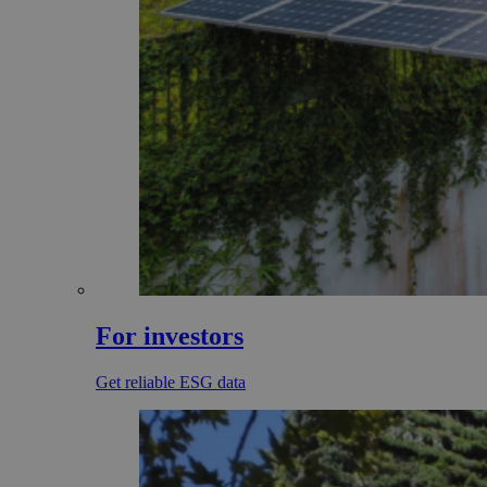
For investors
Get reliable ESG data