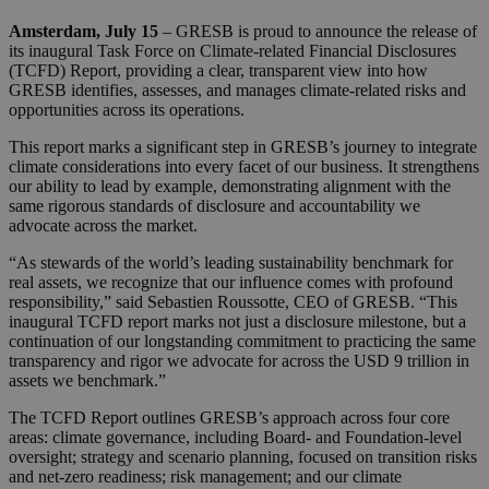
Amsterdam, July 15
– GRESB is proud to announce the release of
its inaugural Task Force on Climate-related Financial Disclosures
(TCFD) Report, providing a clear, transparent view into how
GRESB identifies, assesses, and manages climate-related risks and
opportunities across its operations.
This report marks a significant step in GRESB’s journey to integrate
climate considerations into every facet of our business. It strengthens
our ability to lead by example, demonstrating alignment with the
same rigorous standards of disclosure and accountability we
advocate across the market.
“As stewards of the world’s leading sustainability benchmark for
real assets, we recognize that our influence comes with profound
responsibility,” said Sebastien Roussotte, CEO of GRESB. “This
inaugural TCFD report marks not just a disclosure milestone, but a
continuation of our longstanding commitment to practicing the same
transparency and rigor we advocate for across the USD 9 trillion in
assets we benchmark.”
The TCFD Report outlines GRESB’s approach across four core
areas: climate governance, including Board- and Foundation-level
oversight; strategy and scenario planning, focused on transition risks
and net-zero readiness; risk management; and our climate