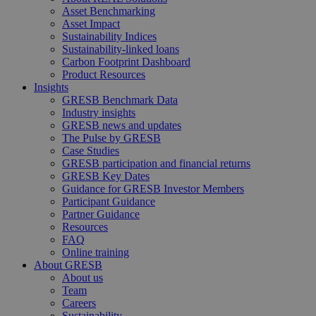
Asset Benchmarking
Asset Impact
Sustainability Indices
Sustainability-linked loans
Carbon Footprint Dashboard
Product Resources
Insights
GRESB Benchmark Data
Industry insights
GRESB news and updates
The Pulse by GRESB
Case Studies
GRESB participation and financial returns
GRESB Key Dates
Guidance for GRESB Investor Members
Participant Guidance
Partner Guidance
Resources
FAQ
Online training
About GRESB
About us
Team
Careers
Sustainability