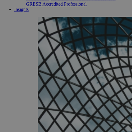
GRESB Accredited Professional
Insights