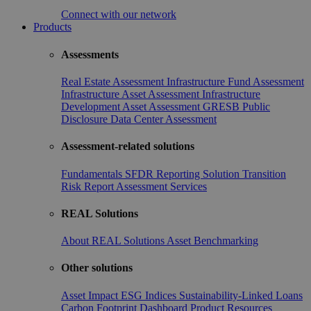
Connect with our network
Products
Assessments
Real Estate Assessment
Infrastructure Fund Assessment
Infrastructure Asset Assessment
Infrastructure
Development Asset Assessment
GRESB Public
Disclosure
Data Center Assessment
Assessment-related solutions
Fundamentals
SFDR Reporting Solution
Transition
Risk Report
Assessment Services
REAL Solutions
About REAL Solutions
Asset Benchmarking
Other solutions
Asset Impact
ESG Indices
Sustainability-Linked Loans
Carbon Footprint Dashboard
Product Resources