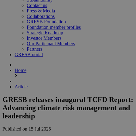
Contact us
Press & Media
Collaborations
GRESB Foundation
Foundation member profiles
Strategic Roadmap
Investor Members
Our Participant Members
Partners
GRESB portal
Home
Article
GRESB releases inaugural TCFD Report:
Advancing climate risk management and
leadership
Published on 15 Jul 2025