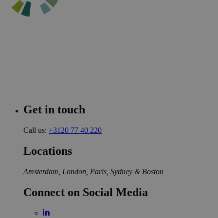
Get in touch
Call us:
+3120 77 40 220
Locations
Amsterdam, London, Paris, Sydney & Boston
Connect on Social Media