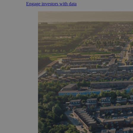
Engage investors with data