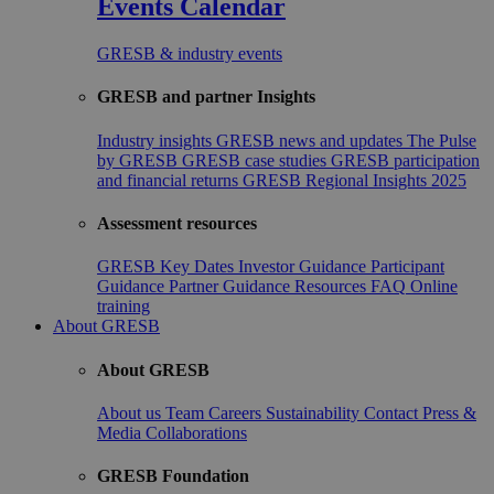
Events Calendar
GRESB & industry events
GRESB and partner Insights
Industry insights
GRESB news and updates
The Pulse
by GRESB
GRESB case studies
GRESB participation
and financial returns
GRESB Regional Insights 2025
Assessment resources
GRESB Key Dates
Investor Guidance
Participant
Guidance
Partner Guidance
Resources
FAQ
Online
training
About GRESB
About GRESB
About us
Team
Careers
Sustainability
Contact
Press &
Media
Collaborations
GRESB Foundation