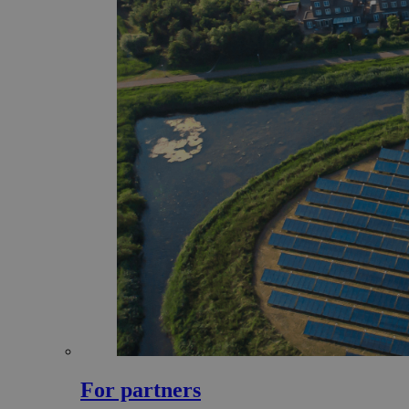
For partners