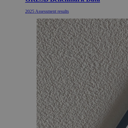
2025 Assessment results