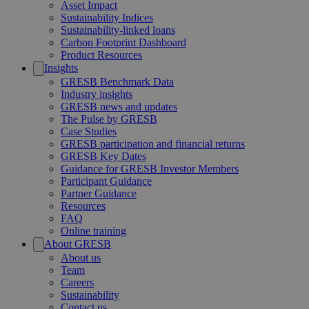
Asset Impact
Sustainability Indices
Sustainability-linked loans
Carbon Footprint Dashboard
Product Resources
Insights
GRESB Benchmark Data
Industry insights
GRESB news and updates
The Pulse by GRESB
Case Studies
GRESB participation and financial returns
GRESB Key Dates
Guidance for GRESB Investor Members
Participant Guidance
Partner Guidance
Resources
FAQ
Online training
About GRESB
About us
Team
Careers
Sustainability
Contact us