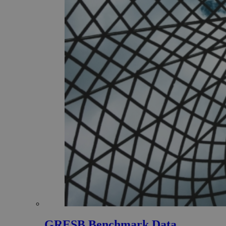
GRESB Benchmark Data