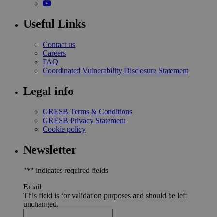
Useful Links
Contact us
Careers
FAQ
Coordinated Vulnerability Disclosure Statement
Legal info
GRESB Terms & Conditions
GRESB Privacy Statement
Cookie policy
Newsletter
"
*
" indicates required fields
Email
This field is for validation purposes and should be left
unchanged.