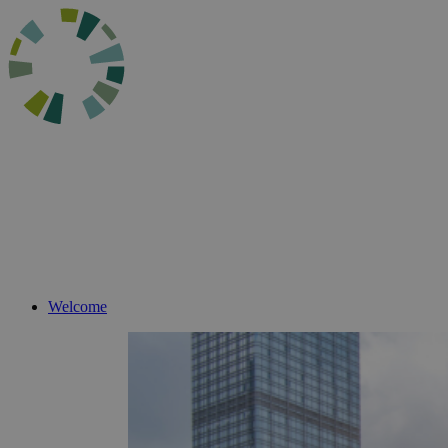
Welcome