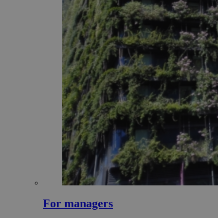
For managers