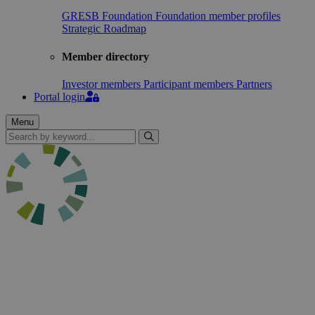
GRESB Foundation
Foundation member profiles
Strategic Roadmap
Member directory
Investor members
Participant members
Partners
Portal login
Menu
Search