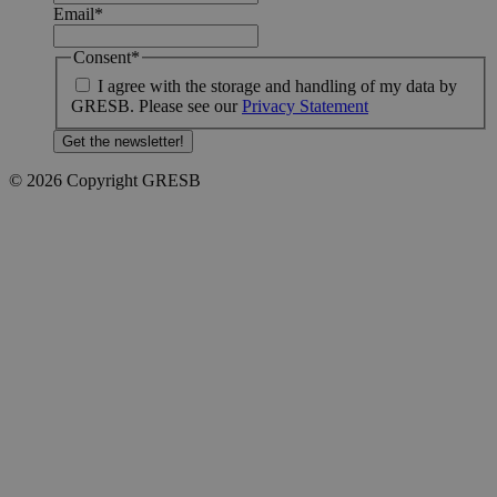
Email
*
Consent
*
I agree with the storage and handling of my data by
GRESB. Please see our
Privacy Statement
© 2026 Copyright GRESB