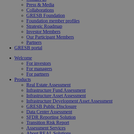
Press & Media
Collaborations
GRESB Foundation
Foundation member profiles
Strategic Roadmap
Investor Members
Our Participant Members
Partners
GRESB portal
Welcome
For investors
For managers
For partners
Products
Real Estate Assessment
Infrastructure Fund Assessment
Infrastructure Asset Assessment
Infrastructure Development Asset Assessment
GRESB Public Disclosure
Data Center Assessment
SFDR Reporting Solution
Transition Risk Report
Assessment Services
About REAL Solutions