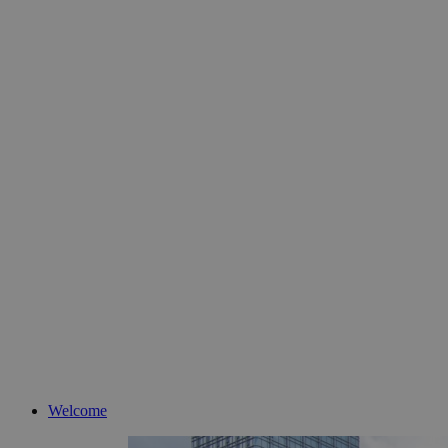
Welcome