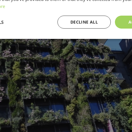
ore
LS
DECLINE ALL
A