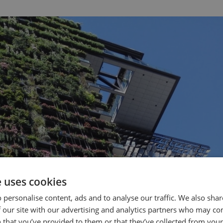
e uses cookies
 personalise content, ads and to analyse our traffic. We also sha
 our site with our advertising and analytics partners who may co
 that you’ve provided to them or that they’ve collected from your 