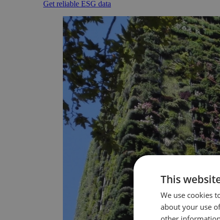
Get reliable ESG data
This websit
We use cookies to
about your use of
other information