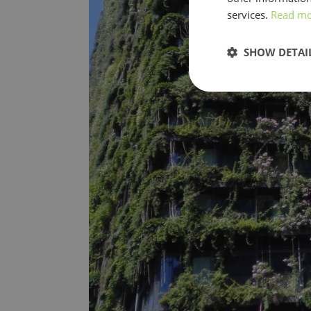
services.
Read m
SHOW DETAI