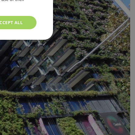
CCEPT ALL