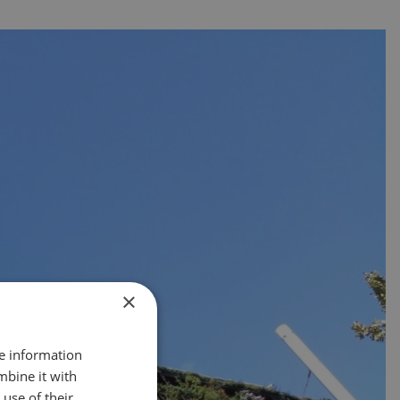
×
re information
mbine it with
use of their