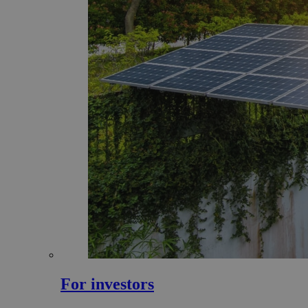
For investors