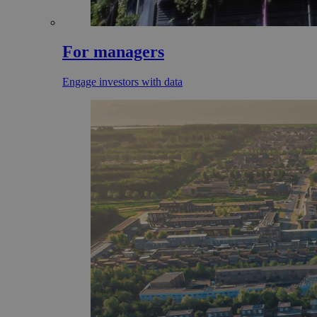
For managers
Engage investors with data