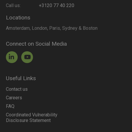
Call us:
+3120 77 40 220
Locations
Amsterdam, London, Paris, Sydney & Boston
Connect on Social Media
Useful Links
Contact us
Careers
FAQ
Coordinated Vulnerability
Disclosure Statement