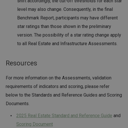
shift accordingly, the cut-off thresholds for each star
level may also change. Consequently, in the final
Benchmark Report, participants may have different
star ratings than those shown in the preliminary
version. The possibility of a star rating change apply
to all Real Estate and Infrastructure Assessments.
Resources
For more information on the Assessments, validation
requirements of indicators and scoring, please refer
below to the Standards and Reference Guides and Scoring
Documents.
2025 Real Estate Standard and Reference Guide
and
Scoring Document