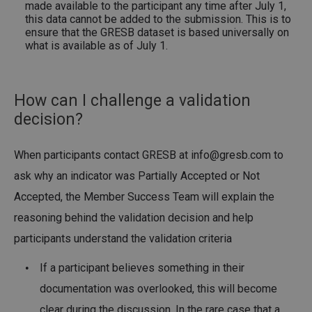
made available to the participant any time after July 1,
this data cannot be added to the submission. This is to
ensure that the GRESB dataset is based universally on
what is available as of July 1.
How can I challenge a validation
decision?
When participants contact GRESB at
info@gresb.com
to
ask why an indicator was Partially Accepted or Not
Accepted, the Member Success Team will explain the
reasoning behind the validation decision and help
participants understand the validation criteria
If a participant believes something in their
documentation was overlooked, this will become
clear during the discussion. In the rare case that a