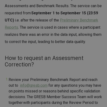
Assessments and Benchmark Results. The service can be
requested from
September 1 to September 15 (23:59
UTC)
i.e. after the release of the
Preliminary Benchmark
Reports
. The service is used in cases where a participant
realizes there was an error in the data input, allowing them
to correct the input, leading to better data quality.
How to request an Assessment
Correction?
Review your Preliminary Benchmark Report and reach
out to
info@gresb.com
for any questions you may have
on points missed or reasons behind specific validation
decisions. The GRESB Member Success Team will work
together with participants during the Review Period to