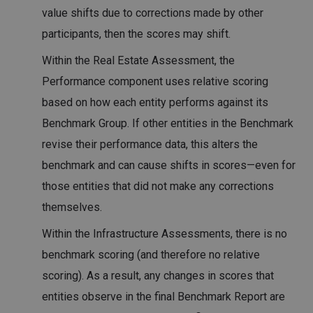
value shifts due to corrections made by other
participants, then the scores may shift.
Within the Real Estate Assessment, the
Performance component uses relative scoring
based on how each entity performs against its
Benchmark Group. If other entities in the Benchmark
revise their performance data, this alters the
benchmark and can cause shifts in scores—even for
those entities that did not make any corrections
themselves.
Within the Infrastructure Assessments, there is no
benchmark scoring (and therefore no relative
scoring). As a result, any changes in scores that
entities observe in the final Benchmark Report are