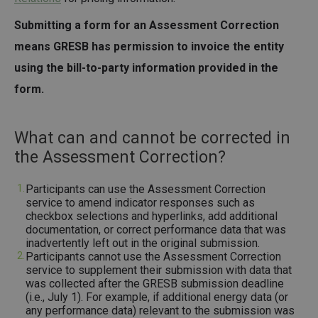
Submitting a form for an Assessment Correction
means GRESB has permission to invoice the entity
using the bill-to-party information provided in the
form.
What can and cannot be corrected in
the Assessment Correction?
Participants can use the Assessment Correction
service to amend indicator responses such as
checkbox selections and hyperlinks, add additional
documentation, or correct performance data that was
inadvertently left out in the original submission.
Participants cannot use the Assessment Correction
service to supplement their submission with data that
was collected after the GRESB submission deadline
(i.e., July 1). For example, if additional energy data (or
any performance data) relevant to the submission was