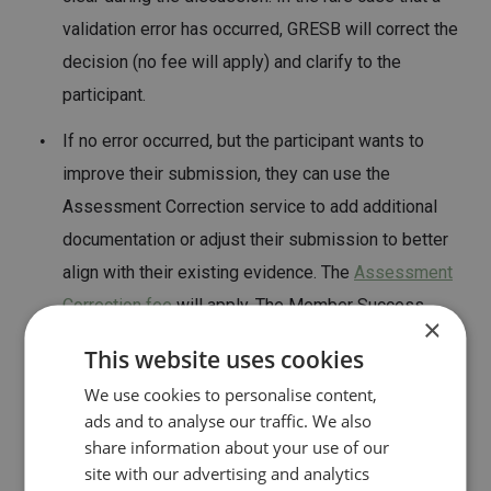
validation error has occurred, GRESB will correct the
decision (no fee will apply) and clarify to the
participant.
If no error occurred, but the participant wants to
improve their submission, they can use the
Assessment Correction service to add additional
documentation or adjust their submission to better
align with their existing evidence. The
Assessment
Correction fee
will apply. The Member Success
×
Team will guide participants on what specific
This website uses cookies
changes are needed to improve the validation
We use cookies to personalise content,
outcome.
ads and to analyse our traffic. We also
share information about your use of our
site with our advertising and analytics