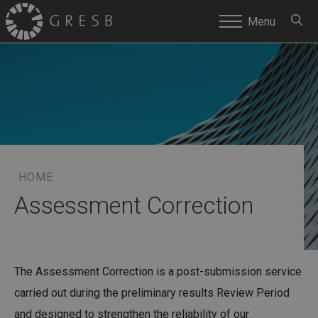
SEARC
Menu
HOME
Assessment Correction
The Assessment Correction is a post-submission service
carried out during the preliminary results Review Period
and designed to strengthen the reliability of our