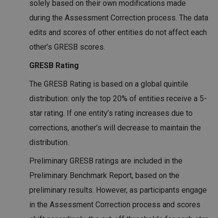
solely based on their own modifications made
during the Assessment Correction process. The data
edits and scores of other entities do not affect each
other’s GRESB scores.
GRESB Rating
The GRESB Rating is based on a global quintile
distribution: only the top 20% of entities receive a 5-
star rating. If one entity’s rating increases due to
corrections, another’s will decrease to maintain the
distribution.
Preliminary GRESB ratings are included in the
Preliminary Benchmark Report, based on the
preliminary results. However, as participants engage
in the Assessment Correction process and scores