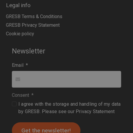
Legal info
GRESB Terms & Conditions
GRESB Privacy Statement
Cookie policy
Newsletter
Email
*
Consent
*
I agree with the storage and handling of my data
by GRESB. Please see our
Privacy Statement