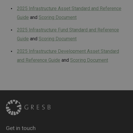
2025 Infrastructure Asset Standard and Reference
Guide
and
Scoring Document
2025 Infrastructure Fund Standard and Reference
Guide
and
Scoring Document
2025 Infrastructure Development Asset Standard
and Reference Guide
and
Scoring Document
Get in touch