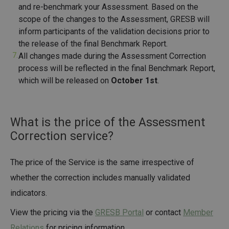
and re-benchmark your Assessment. Based on the
scope of the changes to the Assessment, GRESB will
inform participants of the validation decisions prior to
the release of the final Benchmark Report.
All changes made during the Assessment Correction
process will be reflected in the final Benchmark Report,
which will be released on
October 1st
.
What is the price of the Assessment
Correction service?
The price of the Service is the same irrespective of
whether the correction includes manually validated
indicators.
View the pricing via the
GRESB Portal
or contact
Member
Relations
for pricing information.