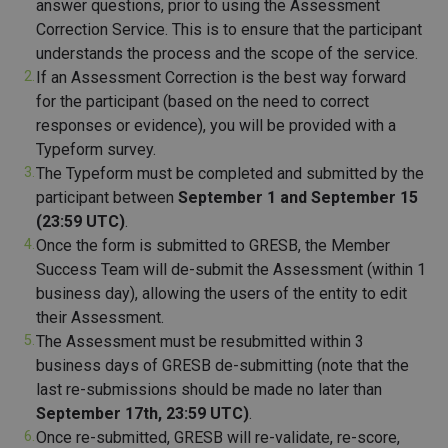
answer questions, prior to using the Assessment
Correction Service. This is to ensure that the participant
understands the process and the scope of the service.
If an Assessment Correction is the best way forward
for the participant (based on the need to correct
responses or evidence), you will be provided with a
Typeform survey.
The Typeform must be completed and submitted by the
participant between
September 1 and
September 15
(23:59 UTC)
.
Once the form is submitted to GRESB, the Member
Success Team will de-submit the Assessment (within 1
business day), allowing the users of the entity to edit
their Assessment.
The Assessment must be resubmitted within 3
business days of GRESB de-submitting (note that the
last re-submissions should be made no later than
September 17th, 23:59 UTC)
.
Once re-submitted, GRESB will re-validate, re-score,